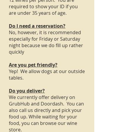
12 wines per person. You are
required to show your ID if you
are under 35 years of age.
Do I need a reservation?
No, however, it is recommended
especially for Friday or Saturday
night because we do fill up rather
quickly
Are you pet friendly?
Yep! We allow dogs at our outside
tables.
Do you deliver?
We currently offer delivery on
GrubHub and Doordash. You can
also call us directly and pick your
food up. While waiting for your
food, you can browse our wine
store.