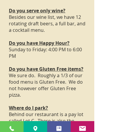
Do you serve only wine?
Besides our wine list, we have 12
rotating draft beers, a full bar, and
a cocktail menu.
Do you have Happy Hour?
Sunday to Friday: 4:00 PM to 6:00
PM
Do you have Gluten Free items?
We sure do. Roughly a 1/3 of our
food menu is Gluten Free. We do
not however offer Gluten Free
pizza.
Where do I park?
Behind our restaurant is a pay lot
called Lot C. There is also the
parking lot across from the Post