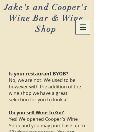
Jake's and Cooper's
Wine Bar & Wine
Shop
Is your restaurant BYOB?
No, we are not. We used to be
however with the addition of the
wine shop we have a great
selection for you to look at.
Do you sell Wine To Go?
Yes! We opened Cooper's Wine
Shop and you may purchase up to